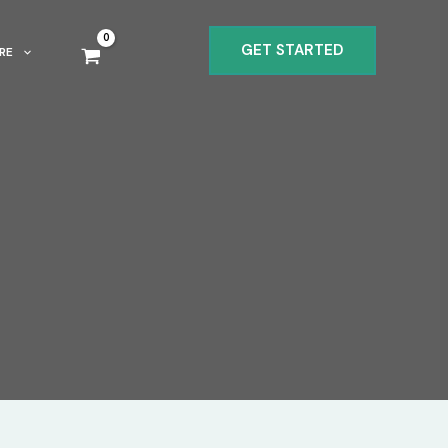
GET STARTED
RE