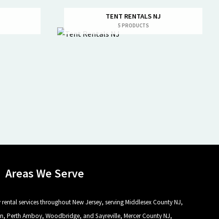
TENT RENTALS NJ
5 PRODUCTS
Areas We Serve
rental services throughout New Jersey, serving Middlesex County NJ,
n, Perth Amboy, Woodbridge, and Sayreville, Mercer County NJ,