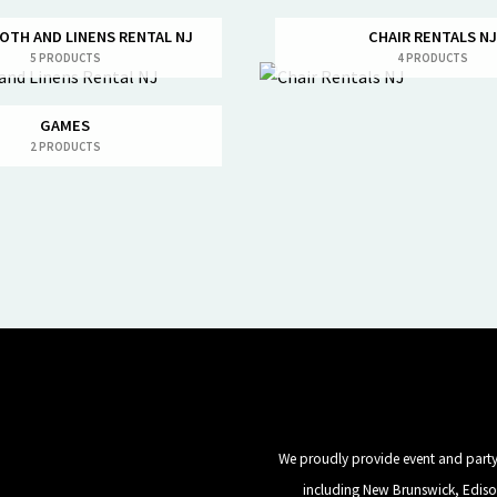
OTH AND LINENS RENTAL NJ
CHAIR RENTALS NJ
5 PRODUCTS
4 PRODUCTS
GAMES
2 PRODUCTS
We proudly provide event and party 
including New Brunswick, Ediso