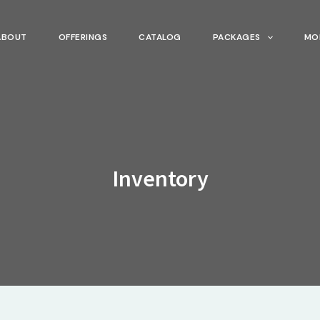
ABOUT
OFFERINGS
CATALOG
PACKAGES
MO
Inventory