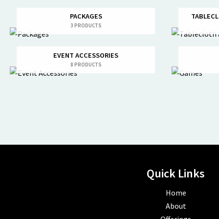
PACKAGES
TABLECL
3 PRODUCTS
EVENT ACCESSORIES
8 PRODUCTS
Quick Links
Home
About