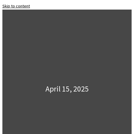
Skip to content
April 15, 2025