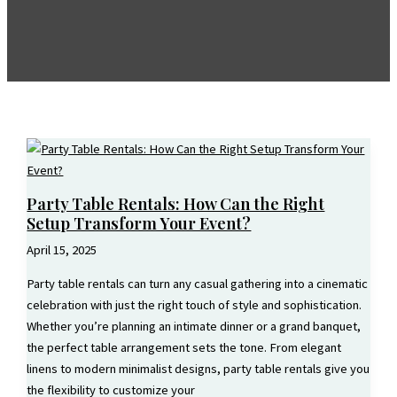
Party Table Rentals: How Can the Right
Setup Transform Your Event?
April 15, 2025
Party table rentals can turn any casual gathering into a cinematic
celebration with just the right touch of style and sophistication.
Whether you’re planning an intimate dinner or a grand banquet,
the perfect table arrangement sets the tone. From elegant
linens to modern minimalist designs, party table rentals give you
the flexibility to customize your