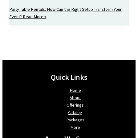
Party Table Rentals: How Can the Right Setup Transform Your
Event?
Read More »
Quick Links
Home
About
Offerings
Catalog
Packages
More