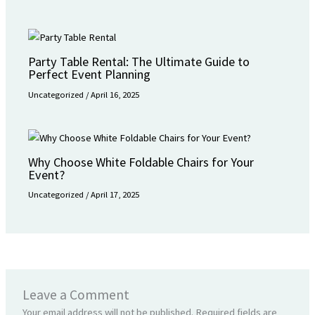
Party Table Rental: The Ultimate Guide to
Perfect Event Planning
Uncategorized
/
April 16, 2025
Why Choose White Foldable Chairs for Your
Event?
Uncategorized
/
April 17, 2025
Leave a Comment
Your email address will not be published.
Required fields are