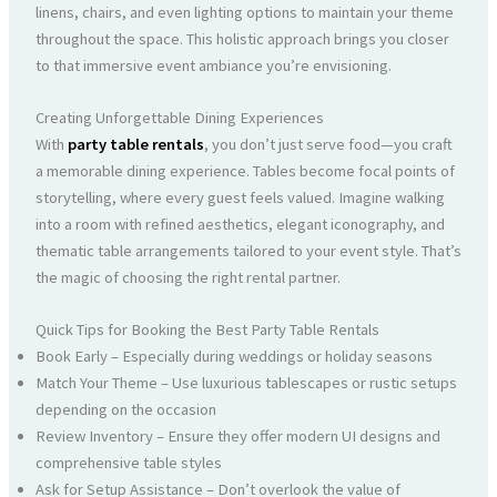
linens, chairs, and even lighting options to maintain your theme
throughout the space. This holistic approach brings you closer
to that immersive event ambiance you’re envisioning.
Creating Unforgettable Dining Experiences
With
party table rentals
, you don’t just serve food—you craft
a memorable dining experience. Tables become focal points of
storytelling, where every guest feels valued. Imagine walking
into a room with refined aesthetics, elegant iconography, and
thematic table arrangements tailored to your event style. That’s
the magic of choosing the right rental partner.
Quick Tips for Booking the Best Party Table Rentals
Book Early – Especially during weddings or holiday seasons
Match Your Theme – Use luxurious tablescapes or rustic setups
depending on the occasion
Review Inventory – Ensure they offer modern UI designs and
comprehensive table styles
Ask for Setup Assistance – Don’t overlook the value of