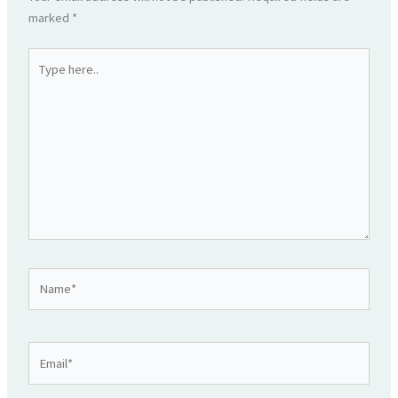
marked
*
Type
here..
Name*
Email*