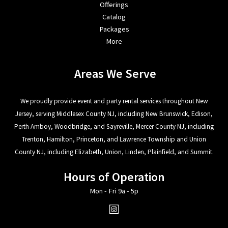
Offerings
Catalog
Packages
More
Areas We Serve
We proudly provide event and party rental services throughout New
Jersey, serving Middlesex County NJ, including New Brunswick, Edison,
Perth Amboy, Woodbridge, and Sayreville, Mercer County NJ, including
Trenton, Hamilton, Princeton, and Lawrence Township and Union
County NJ, including Elizabeth, Union, Linden, Plainfield, and Summit.
Hours of Operation
Mon - Fri 9a - 5p