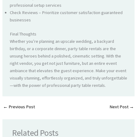
professional setup services
Check Reviews – Prioritize customer satisfaction guaranteed
businesses
Final Thoughts
Whether you’re planning an upscale wedding, a backyard
birthday, or a corporate dinner, party table rentals are the
unsung heroes behind a polished, cinematic setting. With the
right vendor, you get not just furniture, but an entire event
ambiance that elevates the guest experience. Make your event
visually stunning, effortlessly organized, and truly unforgettable
—with the power of professional party table rentals.
←
Previous Post
Next Post
→
Related Posts