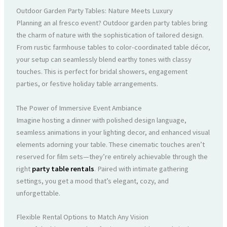
Outdoor Garden Party Tables: Nature Meets Luxury
Planning an al fresco event? Outdoor garden party tables bring
the charm of nature with the sophistication of tailored design.
From rustic farmhouse tables to color-coordinated table décor,
your setup can seamlessly blend earthy tones with classy
touches. This is perfect for bridal showers, engagement
parties, or festive holiday table arrangements.
The Power of Immersive Event Ambiance
Imagine hosting a dinner with polished design language,
seamless animations in your lighting decor, and enhanced visual
elements adorning your table. These cinematic touches aren’t
reserved for film sets—they’re entirely achievable through the
right
party table rentals
. Paired with intimate gathering
settings, you get a mood that’s elegant, cozy, and
unforgettable.
Flexible Rental Options to Match Any Vision