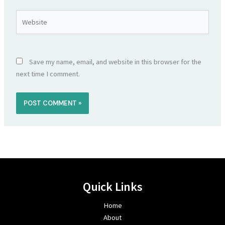
Website
Save my name, email, and website in this browser for the
next time I comment.
Quick Links
Home
About