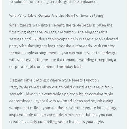
to solution for creating an unforgettable ambiance.
Why Party Table Rentals Are the Heart of Event Styling
When guests walk into an event, the table setup is often the
first thing that captures their attention. The elegant table
settings and luxurious tablescapes help create a sophisticated
party vibe that lingers long after the event ends. With curated
thematic table arrangements, you can match your table design
with your event theme—be it a romantic wedding reception, a
corporate gala, or a themed birthday bash.
Elegant Table Settings: Where Style Meets Function
Party table rentals allow you to build your dream setup from
scratch. Think chic event tables paired with decorative table
centerpieces, layered with textured linens and stylish dining
setups that reflect your aesthetic. Whether you’re into vintage-
inspired table designs or modern minimalist tables, you can
create a visually compelling setup that suits your style.