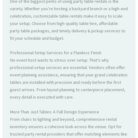
One of the biggest perks of using party table rentals is the
variety. Whether you’re hosting a backyard brunch or a high-end
celebration, customizable table rentals make it easy to scale
your setup. Choose from high-quality table hire, affordable
party table packages, and timely delivery & pickup services to
fit your schedule and budget.
Professional Setup Services for a Flawless Finish
No event host wants to stress over setup. That’s why
professional setup services are essential. Vendors often offer
event planning assistance, ensuring that your grand celebration
tables are installed with precision and ready before the first
guest arrives. From layout planning to centerpiece placement,
every detail is executed with care.
More Than Just Tables: A Full Design Experience
From chairs to lighting and beyond, comprehensive rental
inventory ensures a cohesive look across the venue. Opt for
trusted party rental providers that offer matching elements like