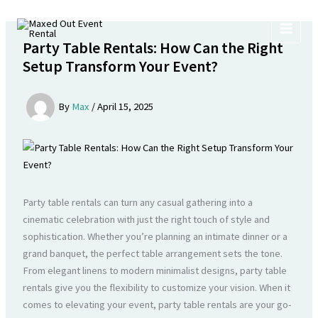
Skip
to
content
Party Table Rentals: How Can the Right
Setup Transform Your Event?
By
Max
/
April 15, 2025
Party table rentals can turn any casual gathering into a
cinematic celebration with just the right touch of style and
sophistication. Whether you’re planning an intimate dinner or a
grand banquet, the perfect table arrangement sets the tone.
From elegant linens to modern minimalist designs, party table
rentals give you the flexibility to customize your vision. When it
comes to elevating your event, party table rentals are your go-