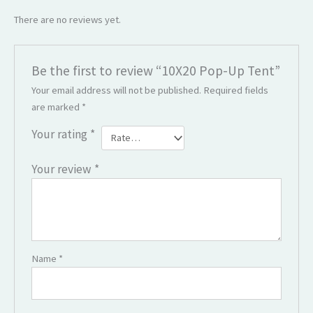
There are no reviews yet.
Be the first to review “10X20 Pop-Up Tent”
Your email address will not be published.
Required fields
are marked
*
Your rating
*
Your review
*
Name
*