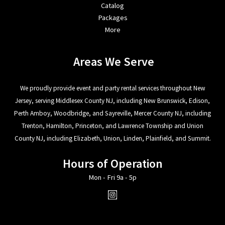
Catalog
Packages
More
Areas We Serve
We proudly provide event and party rental services throughout New
Jersey, serving Middlesex County NJ, including New Brunswick, Edison,
Perth Amboy, Woodbridge, and Sayreville, Mercer County NJ, including
Trenton, Hamilton, Princeton, and Lawrence Township and Union
County NJ, including Elizabeth, Union, Linden, Plainfield, and Summit.
Hours of Operation
Mon - Fri 9a - 5p