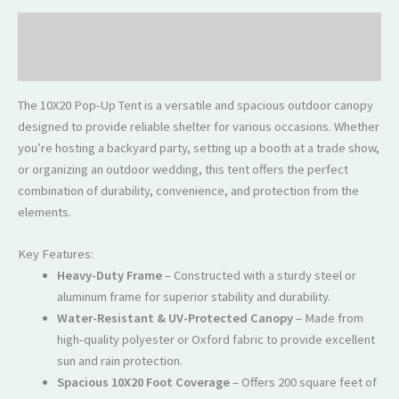
Description
Reviews (0)
The 10X20 Pop-Up Tent is a versatile and spacious outdoor canopy
designed to provide reliable shelter for various occasions. Whether
you’re hosting a backyard party, setting up a booth at a trade show,
or organizing an outdoor wedding, this tent offers the perfect
combination of durability, convenience, and protection from the
elements.
Key Features:
Heavy-Duty Frame
– Constructed with a sturdy steel or
aluminum frame for superior stability and durability.
Water-Resistant & UV-Protected Canopy
– Made from
high-quality polyester or Oxford fabric to provide excellent
sun and rain protection.
Spacious 10X20 Foot Coverage
– Offers 200 square feet of