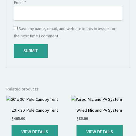
Email
*
Save my name, email, and website in this browser for
the next time I comment.
Related products
20′ x 30′ Pole Canopy Tent
Wired Mic and PA System
$
465.00
$
85.00
VIEW DETAILS
VIEW DETAILS