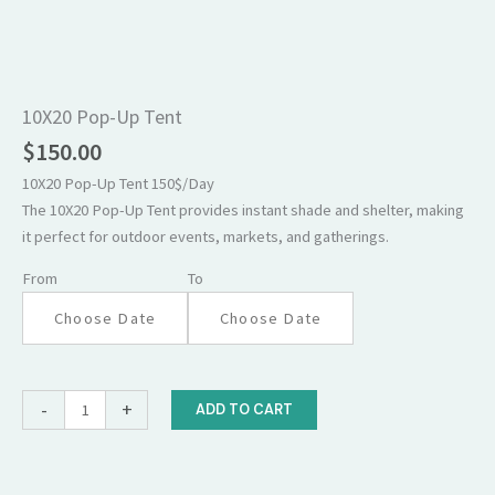
10X20
Pop-
Up
10X20 Pop-Up Tent
Tent
$
150.00
quantity
10X20 Pop-Up Tent 150$/Day
The 10X20 Pop-Up Tent provides instant shade and shelter, making
it perfect for outdoor events, markets, and gatherings.
From
To
-
+
ADD TO CART