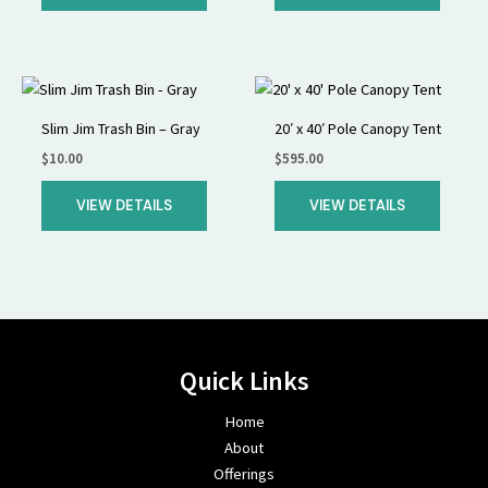
Slim Jim Trash Bin – Gray
20′ x 40′ Pole Canopy Tent
$
10.00
$
595.00
VIEW DETAILS
VIEW DETAILS
Quick Links
Home
About
Offerings