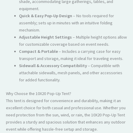
shade, accommodating large gatherings, tables, and
equipment.
Quick & Easy Pop-Up Design
– No tools required for
assembly; sets up in minutes with an intuitive folding
mechanism.
Adjustable Height Settings
– Multiple height options allow
for customizable coverage based on event needs.
Compact & Portable
– Includes a carrying case for easy
transport and storage, making it ideal for traveling events.
Sidewall & Accessory Compatibility
– Compatible with
attachable sidewalls, mesh panels, and other accessories
for added functionality.
Why Choose the 10X20 Pop-Up Tent?
This tent is designed for convenience and durability, making it an
excellent choice for both casual and professional use. Whether you
need protection from the sun, wind, or rain, the 10X20 Pop-Up Tent
provides a sturdy and spacious solution that enhances any outdoor
event while offering hassle-free setup and storage.