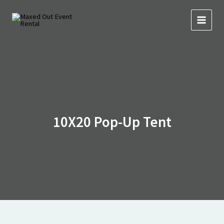
Skip
to
content
10X20 Pop-Up Tent