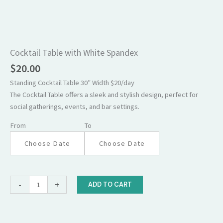
Cocktail
Table
with
Cocktail Table with White Spandex
White
$
20.00
Spandex
Standing Cocktail Table 30″ Width $20/day
quantity
The Cocktail Table offers a sleek and stylish design, perfect for
social gatherings, events, and bar settings.
From
To
-
+
ADD TO CART