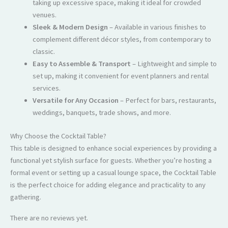
taking up excessive space, making it ideal for crowded
venues.
Sleek & Modern Design
– Available in various finishes to
complement different décor styles, from contemporary to
classic.
Easy to Assemble & Transport
– Lightweight and simple to
set up, making it convenient for event planners and rental
services.
Versatile for Any Occasion
– Perfect for bars, restaurants,
weddings, banquets, trade shows, and more.
Why Choose the Cocktail Table?
This table is designed to enhance social experiences by providing a
functional yet stylish surface for guests. Whether you’re hosting a
formal event or setting up a casual lounge space, the Cocktail Table
is the perfect choice for adding elegance and practicality to any
gathering.
There are no reviews yet.