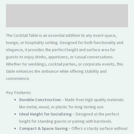
Description
Reviews (0)
The Cocktail Table is an essential addition to any event space,
lounge, or hospitality setting. Designed for both functionality and
elegance, it provides the perfect height and surface area for
guests to enjoy drinks, appetizers, or casual conversations.
Whether for weddings, cocktail parties, or corporate events, this
table enhances the ambiance while offering stability and
convenience.
Key Features:
Durable Construction
– Made from high-quality materials
like metal, wood, or plastic for long-lasting use.
Ideal Height for Socializing
– Designed at the perfect
height for standing guests or pairing with barstools.
Compact & Space-Saving
– Offers a sturdy surface without