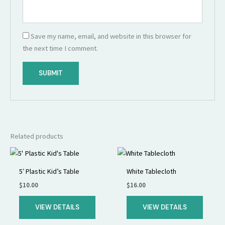
Save my name, email, and website in this browser for
the next time I comment.
Related products
5′ Plastic Kid’s Table
White Tablecloth
$
10.00
$
16.00
VIEW DETAILS
VIEW DETAILS