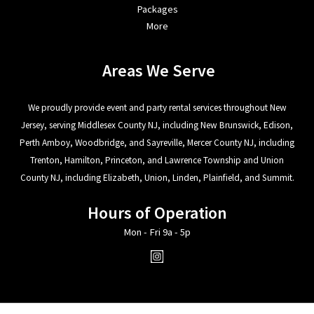
Packages
More
Areas We Serve
We proudly provide event and party rental services throughout New
Jersey, serving Middlesex County NJ, including New Brunswick, Edison,
Perth Amboy, Woodbridge, and Sayreville, Mercer County NJ, including
Trenton, Hamilton, Princeton, and Lawrence Township and Union
County NJ, including Elizabeth, Union, Linden, Plainfield, and Summit.
Hours of Operation
Mon - Fri 9a - 5p