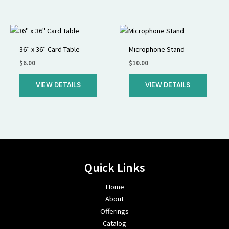
36″ x 36″ Card Table
Microphone Stand
$
6.00
$
10.00
VIEW DETAILS
VIEW DETAILS
Quick Links
Home
About
Offerings
Catalog