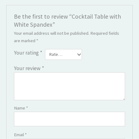
Be the first to review “Cocktail Table with
White Spandex”
Your email address will not be published.
Required fields
are marked
*
Your rating
*
Your review
*
Name
*
Email
*