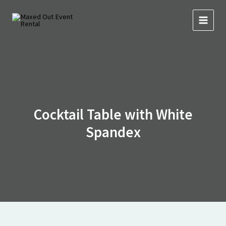
Skip
to
content
Cocktail Table with White
Spandex