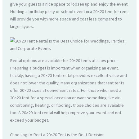
give your guests a nice space to loosen up and enjoy the event.
Holding a birthday party or school event in a 20×20 tent for rent
will provide you with more space and cost less compared to
larger types.
Rental options are available for 20×20 tents at a low price.
Preparing a budget is important when organizing an event.
Luckily, having a 20×20 tent rental provides excellent value and
does not lower the quality. Many organizations that rent tents
offer 20×20 sizes at convenient rates. For those who need a
20×20 tent for a special occasion or want something like air
conditioning, heating, or flooring, those choices are available
too. A 20×20 tent rental will help improve your event and not
exceed your budget.
Choosing to Rent a 20×20 Tent is the Best Decision