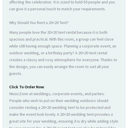
affecting the celebration. It is sized to hold 50 people and you
can give it a personal touch to match your requirements.
Why Should You Rent a 20×20 Tent?
Many people love the 20×20 tent rental because it is both
spacious and practical. With this room, a group can feel close
while still having enough space. Planning a corporate event, an
outdoor wedding, or a birthday party? A 20×20 tent rental
creates a classy and cozy atmosphere for everyone. Thanks to
the design, you can easily arrange the room to suit all your
guests.
Click To Order Now
:
MusicZone at weddings, corporate events, and parties.
People who wish to put on their wedding outdoors should
consider renting a 20×20 wedding tent to be protected and
make the event look lovely. A 20×20 wedding tent provides a
great site for your wedding, ensuring it is dry while adding style