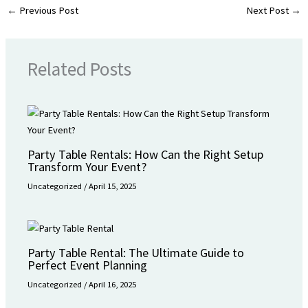
←
Previous Post
Next Post
→
Related Posts
Party Table Rentals: How Can the Right Setup
Transform Your Event?
Uncategorized
/
April 15, 2025
Party Table Rental: The Ultimate Guide to
Perfect Event Planning
Uncategorized
/
April 16, 2025