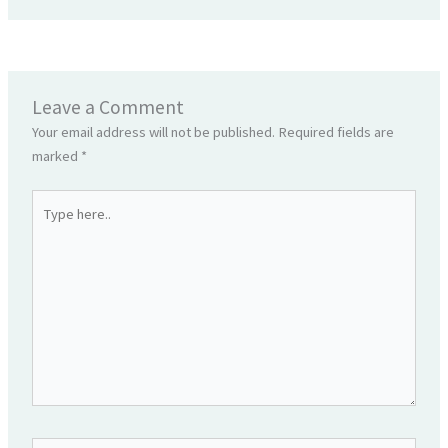
Leave a Comment
Your email address will not be published.
Required fields are
marked
*
Type
here..