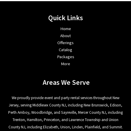
Quick Links
Home
About
Offerings
Catalog
Packages
More
Areas We Serve
We proudly provide event and party rental services throughout New
Jersey, serving Middlesex County NJ, including New Brunswick, Edison,
Perth Amboy, Woodbridge, and Sayreville, Mercer County NJ, including
Trenton, Hamilton, Princeton, and Lawrence Township and Union
County NJ, including Elizabeth, Union, Linden, Plainfield, and Summit.