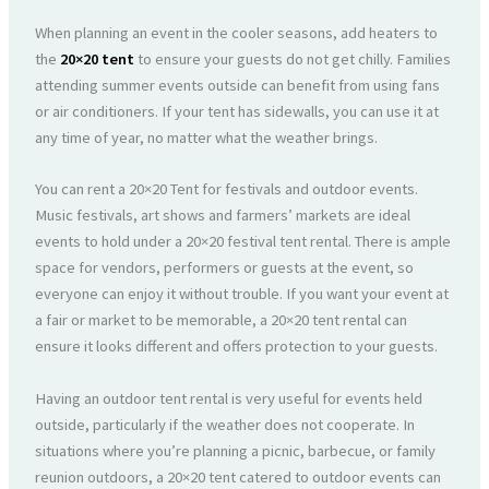
When planning an event in the cooler seasons, add heaters to
the
20×20 tent
to ensure your guests do not get chilly. Families
attending summer events outside can benefit from using fans
or air conditioners. If your tent has sidewalls, you can use it at
any time of year, no matter what the weather brings.
You can rent a 20×20 Tent for festivals and outdoor events.
Music festivals, art shows and farmers’ markets are ideal
events to hold under a 20×20 festival tent rental. There is ample
space for vendors, performers or guests at the event, so
everyone can enjoy it without trouble. If you want your event at
a fair or market to be memorable, a 20×20 tent rental can
ensure it looks different and offers protection to your guests.
Having an outdoor tent rental is very useful for events held
outside, particularly if the weather does not cooperate. In
situations where you’re planning a picnic, barbecue, or family
reunion outdoors, a 20×20 tent catered to outdoor events can