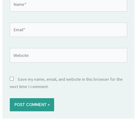
Name*
Email*
Website
Save my name, email, and website in this browser for the
next time I comment.