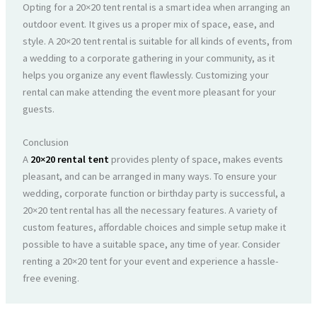
Opting for a 20×20 tent rental is a smart idea when arranging an
outdoor event. It gives us a proper mix of space, ease, and
style. A 20×20 tent rental is suitable for all kinds of events, from
a wedding to a corporate gathering in your community, as it
helps you organize any event flawlessly. Customizing your
rental can make attending the event more pleasant for your
guests.
Conclusion
A
20×20 rental tent
provides plenty of space, makes events
pleasant, and can be arranged in many ways. To ensure your
wedding, corporate function or birthday party is successful, a
20×20 tent rental has all the necessary features. A variety of
custom features, affordable choices and simple setup make it
possible to have a suitable space, any time of year. Consider
renting a 20×20 tent for your event and experience a hassle-
free evening.