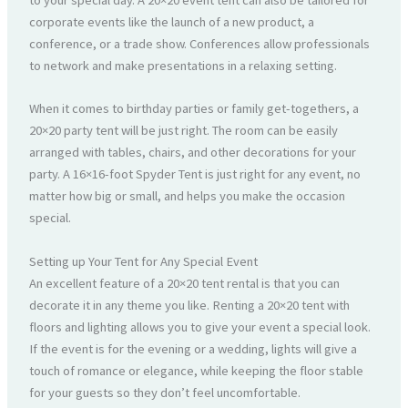
to your special day. A 20×20 event tent can also be tailored for
corporate events like the launch of a new product, a
conference, or a trade show. Conferences allow professionals
to network and make presentations in a relaxing setting.
When it comes to birthday parties or family get-togethers, a
20×20 party tent will be just right. The room can be easily
arranged with tables, chairs, and other decorations for your
party. A 16×16-foot Spyder Tent is just right for any event, no
matter how big or small, and helps you make the occasion
special.
Setting up Your Tent for Any Special Event
An excellent feature of a 20×20 tent rental is that you can
decorate it in any theme you like. Renting a 20×20 tent with
floors and lighting allows you to give your event a special look.
If the event is for the evening or a wedding, lights will give a
touch of romance or elegance, while keeping the floor stable
for your guests so they don’t feel uncomfortable.