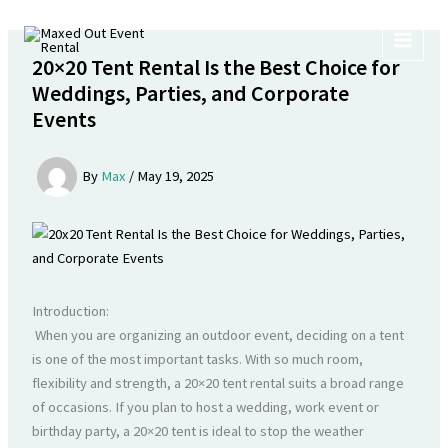
Skip
to
content
20×20 Tent Rental Is the Best Choice for
Weddings, Parties, and Corporate
Events
By
Max
/
May 19, 2025
Introduction:
When you are organizing an outdoor event, deciding on a tent
is one of the most important tasks. With so much room,
flexibility and strength, a 20×20 tent rental suits a broad range
of occasions. If you plan to host a wedding, work event or
birthday party, a 20×20 tent is ideal to stop the weather