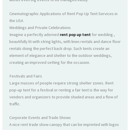
Cinematographic Applications of Rent Pop Up Tent Services in
the USA
Weddings and Private Celebrations
Imagine a perfectly adorned
rent pop up tent
for wedding ,
beautifully lit with string lights, with linen rentals and dance floor
rentals doing the perfect back drop. Such tents create an
element of elegance and shelter to the outdoor weddings,
creating an improved setting for the occasion.
Festivals and Fairs
Large masses of people require strong shelter zones. Rent
pop-up tent for a festival or renting a fair tent is the way for
vendors and organizers to provide shaded areas and a flow of
traffic.
Corporate Events and Trade Shows
A nice rent trade show canopy that can be imprinted with logos