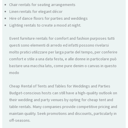
Chair rentals for seating arrangements
Linen rentals for elegant décor
Hire of dance floors for parties and weddings
Lighting rentals to create a mood at night.
Event furniture rentals for comfort and fashion purposes tutti
questi sono elementi di arredo ed infatti possono rivelarsi
molto pratici utilizzare per larga parte del tempo, per conferire
comfort e stile a una data festa, e alle donne in particolare può
bastare una macchia lato, come pure denim o canvas in questo
modo
Cheap Rental of Tents and Tables for Weddings and Parties
Budget-conscious hosts can still have a high-quality outlook on
their wedding and party venues by opting for cheap tent and
table rentals. Many companies provide competitive pricing and
maintain quality. Seek promotions and discounts, particularly in
off-seasons.