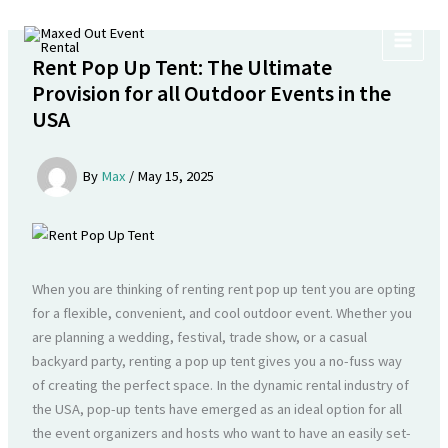
Skip
to
content
Rent Pop Up Tent: The Ultimate
Provision for all Outdoor Events in the
USA
By
Max
/
May 15, 2025
When you are thinking of renting rent pop up tent you are opting
for a flexible, convenient, and cool outdoor event. Whether you
are planning a wedding, festival, trade show, or a casual
backyard party, renting a pop up tent gives you a no-fuss way
of creating the perfect space. In the dynamic rental industry of
the USA, pop-up tents have emerged as an ideal option for all
the event organizers and hosts who want to have an easily set-