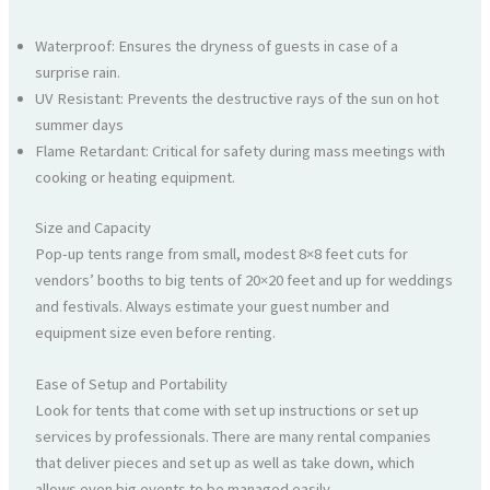
Waterproof: Ensures the dryness of guests in case of a
surprise rain.
UV Resistant: Prevents the destructive rays of the sun on hot
summer days
Flame Retardant: Critical for safety during mass meetings with
cooking or heating equipment.
Size and Capacity
Pop-up tents range from small, modest 8×8 feet cuts for
vendors’ booths to big tents of 20×20 feet and up for weddings
and festivals. Always estimate your guest number and
equipment size even before renting.
Ease of Setup and Portability
Look for tents that come with set up instructions or set up
services by professionals. There are many rental companies
that deliver pieces and set up as well as take down, which
allows even big events to be managed easily.