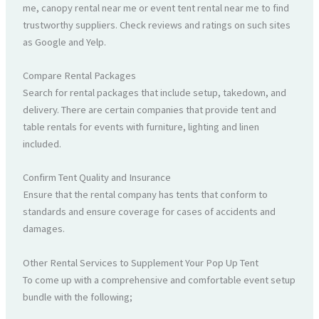
me, canopy rental near me or event tent rental near me to find
trustworthy suppliers. Check reviews and ratings on such sites
as Google and Yelp.
Compare Rental Packages
Search for rental packages that include setup, takedown, and
delivery. There are certain companies that provide tent and
table rentals for events with furniture, lighting and linen
included.
Confirm Tent Quality and Insurance
Ensure that the rental company has tents that conform to
standards and ensure coverage for cases of accidents and
damages.
Other Rental Services to Supplement Your Pop Up Tent
To come up with a comprehensive and comfortable event setup
bundle with the following;