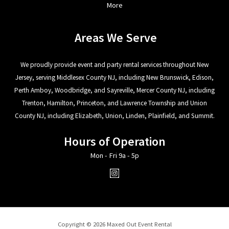
More
Areas We Serve
We proudly provide event and party rental services throughout New
Jersey, serving Middlesex County NJ, including New Brunswick, Edison,
Perth Amboy, Woodbridge, and Sayreville, Mercer County NJ, including
Trenton, Hamilton, Princeton, and Lawrence Township and Union
County NJ, including Elizabeth, Union, Linden, Plainfield, and Summit.
Hours of Operation
Mon - Fri 9a - 5p
Copyright © 2026 Maxed Out Event Rental