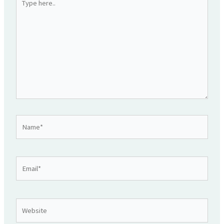
here..
Name*
Email*
Website