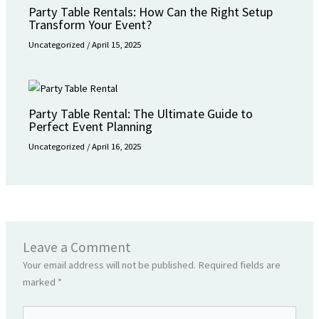
Party Table Rentals: How Can the Right Setup
Transform Your Event?
Uncategorized
/
April 15, 2025
Party Table Rental: The Ultimate Guide to
Perfect Event Planning
Uncategorized
/
April 16, 2025
Leave a Comment
Your email address will not be published.
Required fields are
marked
*
Type