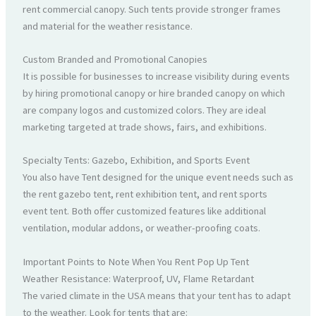
rent commercial canopy. Such tents provide stronger frames
and material for the weather resistance.
Custom Branded and Promotional Canopies
It is possible for businesses to increase visibility during events
by hiring promotional canopy or hire branded canopy on which
are company logos and customized colors. They are ideal
marketing targeted at trade shows, fairs, and exhibitions.
Specialty Tents: Gazebo, Exhibition, and Sports Event
You also have Tent designed for the unique event needs such as
the rent gazebo tent, rent exhibition tent, and rent sports
event tent. Both offer customized features like additional
ventilation, modular addons, or weather-proofing coats.
Important Points to Note When You Rent Pop Up Tent
Weather Resistance: Waterproof, UV, Flame Retardant
The varied climate in the USA means that your tent has to adapt
to the weather. Look for tents that are: