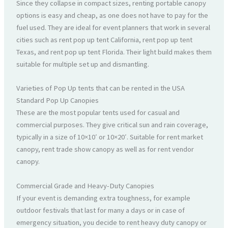
Since they collapse in compact sizes, renting portable canopy
options is easy and cheap, as one does not have to pay for the
fuel used. They are ideal for event planners that work in several
cities such as rent pop up tent California, rent pop up tent
Texas, and rent pop up tent Florida. Their light build makes them
suitable for multiple set up and dismantling.
Varieties of Pop Up tents that can be rented in the USA
Standard Pop Up Canopies
These are the most popular tents used for casual and
commercial purposes. They give critical sun and rain coverage,
typically in a size of 10×10′ or 10×20′. Suitable for rent market
canopy, rent trade show canopy as well as for rent vendor
canopy.
Commercial Grade and Heavy-Duty Canopies
If your event is demanding extra toughness, for example
outdoor festivals that last for many a days or in case of
emergency situation, you decide to rent heavy duty canopy or