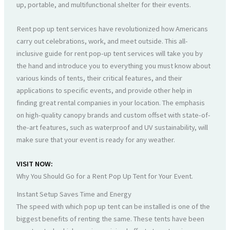
up, portable, and multifunctional shelter for their events.
Rent pop up tent services have revolutionized how Americans
carry out celebrations, work, and meet outside. This all-
inclusive guide for rent pop-up tent services will take you by
the hand and introduce you to everything you must know about
various kinds of tents, their critical features, and their
applications to specific events, and provide other help in
finding great rental companies in your location. The emphasis
on high-quality canopy brands and custom offset with state-of-
the-art features, such as waterproof and UV sustainability, will
make sure that your event is ready for any weather.
VISIT NOW:
Why You Should Go for a Rent Pop Up Tent for Your Event.
Instant Setup Saves Time and Energy
The speed with which pop up tent can be installed is one of the
biggest benefits of renting the same. These tents have been