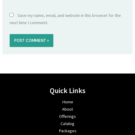
Save my name, email, and website in this browser for the
next time I comment.
Quick Links
Home
About
Offerings
Catalog
Packages