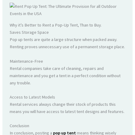
Why it’s Better to Rent a Pop-Up Tent, Than to Buy.
Saves Storage Space
Pop up tents are quite a large structure when packed away.
Renting proves unnecessary use of a permanent storage place.
Maintenance-Free
Rental companies take care of cleaning, repairs and
maintenance and you get a tent in a perfect condition without
any trouble.
Access to Latest Models
Rental services always change their stock of products this
means you will have access to latest tent designs and features.
Conclusion
In conclusion, posting a
pop up tent
means thinking wisely