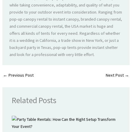
while taking convenience, adaptability, and quality of what you
provide to your outdoor event into consideration. Ranging from
pop-up canopy rental to instant canopy, branded canopy rental,
and commercial canopy rental, the USA market is huge and
offers all kinds of tents for every need. Regardless of whether
it is a wedding in California, a trade show in New York, or just a
backyard party in Texas, pop-up tents provide instant shelter
and look for a professional with very little effort.
←
Previous Post
Next Post
→
Related Posts