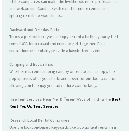
of the companies can make the livelihoods more professional
and welcoming. Combine with event furniture rentals and
lighting rentals to woo clients.
Backyard and Birthday Parties
Throw a perfect backyard canopy or rent a birthday party tent
rental USA for a casual and intimate get-together. Fast
installation and mobility provide a hassle-free event.
Camping and Beach Trips
Whether it is rent camping canopy or rent beach canopy, the
pop up tents offer you shade and cover for outdoor pastime,
allowing you to enjoy your adventure comfortably.
Hire Tent Services Near Me: Different Ways of Finding the
Best
Rent Pop Up Tent Services
.
Research Local Rental Companies
Use the location-based keywords like pop up tent rental near