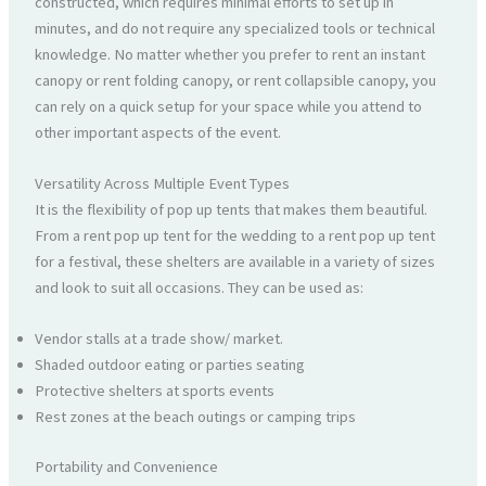
constructed, which requires minimal efforts to set up in
minutes, and do not require any specialized tools or technical
knowledge. No matter whether you prefer to rent an instant
canopy or rent folding canopy, or rent collapsible canopy, you
can rely on a quick setup for your space while you attend to
other important aspects of the event.
Versatility Across Multiple Event Types
It is the flexibility of pop up tents that makes them beautiful.
From a rent pop up tent for the wedding to a rent pop up tent
for a festival, these shelters are available in a variety of sizes
and look to suit all occasions. They can be used as:
Vendor stalls at a trade show/ market.
Shaded outdoor eating or parties seating
Protective shelters at sports events
Rest zones at the beach outings or camping trips
Portability and Convenience