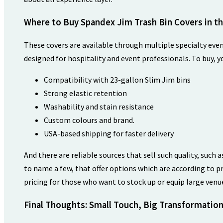
Where to Buy Spandex Jim Trash Bin Covers in t
These covers are available through multiple specialty eve
designed for hospitality and event professionals. To buy, y
Compatibility with 23-gallon Slim Jim bins
Strong elastic retention
Washability and stain resistance
Custom colours and brand.
USA-based shipping for faster delivery
And there are reliable sources that sell such quality, such 
to name a few, that offer options which are according to 
pricing for those who want to stock up or equip large ven
Final Thoughts: Small Touch, Big Transformatio