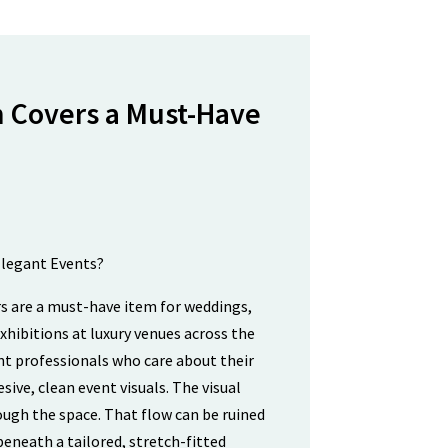
 Covers a Must-Have
s are a must-have item for weddings,
xhibitions at luxury venues across the
t professionals who care about their
sive, clean event visuals. The visual
ugh the space. That flow can be ruined
beneath a tailored, stretch-fitted