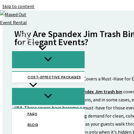
Skip to content
Why Are Spandex Jim Trash Bin
HOME
ABOUT
for Elegant Events?
OFFERINGS
CATALOG
PACKAGES
By
Max
/
April 19, 2025
COST-EFFECTIVE PACKAGES
MORE
No longer just a nice-to-have,
spandex Jim trash bin
cover
high-end events, corporate functions, and in some cases, e
USA. These covers have become a must-have for those even
FAQS
every last detail and have a growing demand for clean, cohe
harmony creates the tone as soon as your guests walk thro
BLOG
by one exposed plastic bin, but then only when it’s hidden 