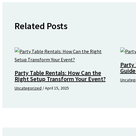
Related Posts
Party 
Guide
Party Table Rentals: How Can the
Right Setup Transform Your Event?
Uncateg
Uncategorized
/
April 15, 2025