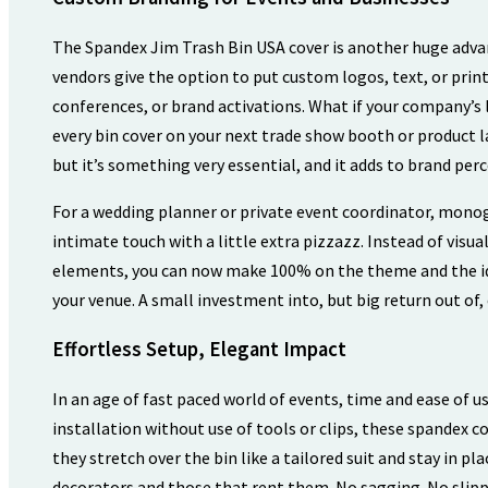
The Spandex Jim Trash Bin USA cover is another huge advan
vendors give the option to put custom logos, text, or print
conferences, or brand activations. What if your company’s
every bin cover on your next trade show booth or product 
but it’s something very essential, and it adds to brand per
For a wedding planner or private event coordinator, mon
intimate touch with a little extra pizzazz. Instead of vis
elements, you can now make 100% on the theme and the ide
your venue. A small investment into, but big return out of,
Effortless Setup, Elegant Impact
In an age of fast paced world of events, time and ease of u
installation without use of tools or clips, these spandex co
they stretch over the bin like a tailored suit and stay in pl
decorators and those that rent them. No sagging. No slipp