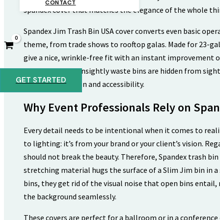
CONTACT
spandex cover that matches the elegance of the whole thi
Spandex Jim Trash Bin USA cover converts even basic operat
theme, from trade shows to rooftop galas. Made for 23-gal
give a nice, wrinkle-free fit with an instant improvement o
modern design, unsightly waste bins are hidden from sight
GET STARTED
necessary function and accessibility.
Why Event Professionals Rely on Span
Every detail needs to be intentional when it comes to reali
to lighting: it’s from your brand or your client’s vision. 
should not break the beauty. Therefore, Spandex trash bin 
stretching material hugs the surface of a Slim Jim bin in 
bins, they get rid of the visual noise that open bins entail
the background seamlessly.
These covers are perfect for a ballroom or in a conference 