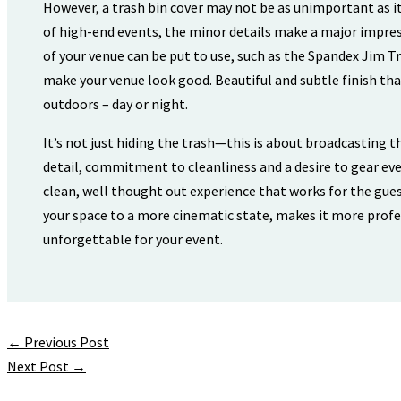
However, a trash bin cover may not be as unimportant as it
of high-end events, the minor details make a major impre
of your venue can be put to use, such as the Spandex Jim Tra
make your venue look good. Beautiful and subtle finish th
outdoors – day or night.
It’s not just hiding the trash—this is about broadcasting t
detail, commitment to cleanliness and a desire to gear eve
clean, well thought out experience that works for the gues
your space to a more cinematic state, makes it more profe
unforgettable for your event.
←
Previous Post
Next Post
→