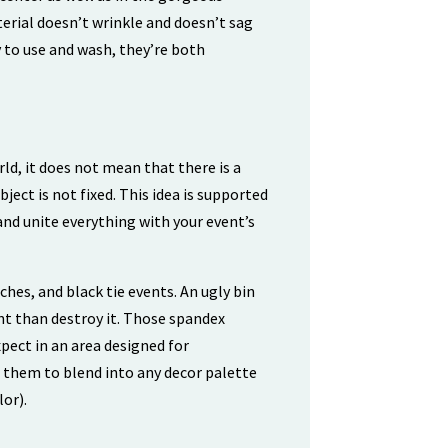
erial doesn’t wrinkle and doesn’t sag
sy to use and wash, they’re both
ld, it does not mean that there is a
ect is not fixed. This idea is supported
nd unite everything with your event’s
ches, and black tie events. An ugly bin
nt than destroy it. Those spandex
pect in an area designed for
r them to blend into any decor palette
or).