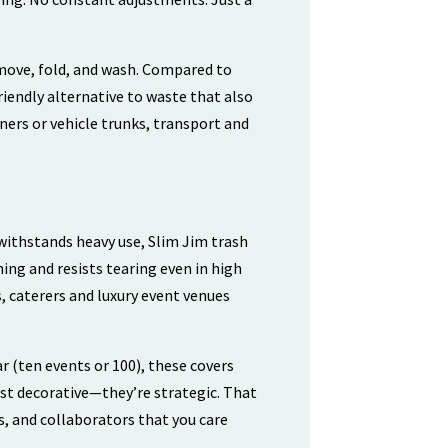
emove, fold, and wash. Compared to
riendly alternative to waste that also
iners or vehicle trunks, transport and
ithstands heavy use, Slim Jim trash
hing and resists tearing even in high
, caterers and luxury event venues
r (ten events or 100), these covers
ust decorative—they’re strategic. That
s, and collaborators that you care