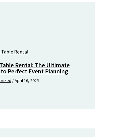
Table Rental: The Ultimate
 to Perfect Event Planning
orized
/
April 16, 2025