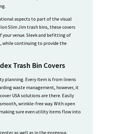
ng.
ional aspects to part of the visual
lon Slim Jim trash bins, these covers
f your venue. Sleek and befitting of
, while continuing to provide the
dex Trash Bin Covers
ty planning. Every item is from linens
Regarding waste management, however, it
cover USA solutions are there. Easily
a smooth, wrinkle-free way. With open
, making sure even utility items flow into
center as well as in the gorgeous