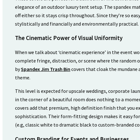
elegance of an outdoor luxury tent setup. The spandex mat
off either so it stays crisp throughout. Since they’re so ea
stylistically and financially and environmentally practical.
The Cinematic Power of Visual Uniformity
When we talk about ‘cinematic experience’ in the event wor
complete fringe, distraction, or scene where the random obj
by
Spandex Jim Trash Bin
covers that cloak the mundane a
theme.
This level is expected for upscale weddings, corporate laun
in the corner of a beautiful room does nothing to a mome
covers add that premium, high definition finish that you ex
sophistication. Their form-fitting design makes it easy fo
(e.g, classic white to dramatic black to custom-branded col
Custom Branding for Events and Businesses