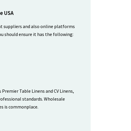
he USA
nt suppliers and also online platforms
ou should ensure it has the following:
as Premier Table Linens and CV Linens,
professional standards. Wholesale
ues is commonplace.
n