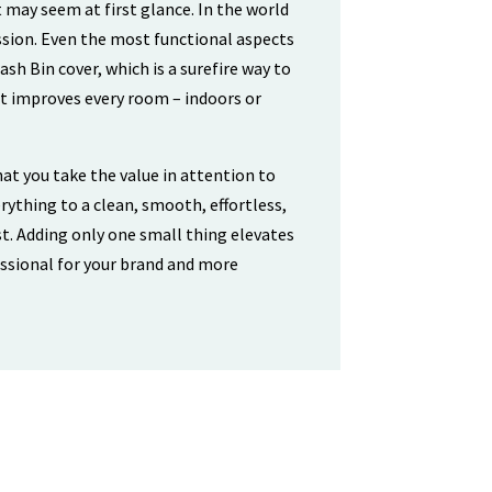
 may seem at first glance. In the world
ssion. Even the most functional aspects
sh Bin cover, which is a surefire way to
at improves every room – indoors or
hat you take the value in attention to
rything to a clean, smooth, effortless,
t. Adding only one small thing elevates
ssional for your brand and more