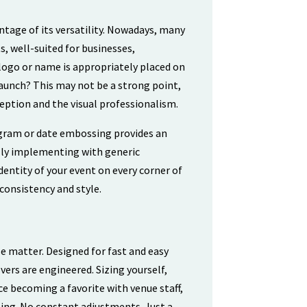
tage of its versatility. Nowadays, many
s, well-suited for businesses,
 logo or name is appropriately placed on
launch? This may not be a strong point,
ception and the visual professionalism.
ogram or date embossing provides an
ually implementing with generic
ntity of your event on every corner of
 consistency and style.
se matter. Designed for fast and easy
vers are engineered. Sizing yourself,
ace becoming a favorite with venue staff,
ing. No constant adjustments. Just a