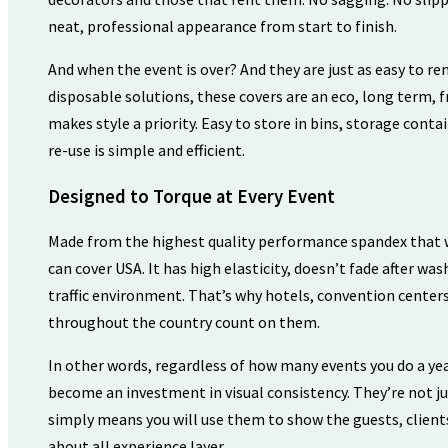
neat, professional appearance from start to finish.
And when the event is over? And they are just as easy to r
disposable solutions, these covers are an eco, long term, f
makes style a priority. Easy to store in bins, storage conta
re-use is simple and efficient.
Designed to Torque at Every Event
Made from the highest quality performance spandex that w
can cover USA. It has high elasticity, doesn’t fade after was
traffic environment. That’s why hotels, convention centers
throughout the country count on them.
In other words, regardless of how many events you do a yea
become an investment in visual consistency. They’re not j
simply means you will use them to show the guests, client
about all experience layer.